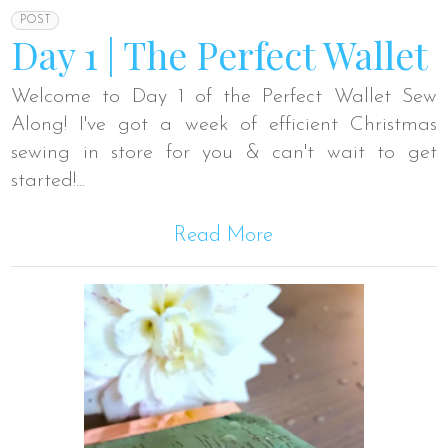
POST
Day 1 | The Perfect Wallet
Welcome to Day 1 of the Perfect Wallet Sew
Along! I've got a week of efficient Christmas
sewing in store for you & can't wait to get
started!...
Read More