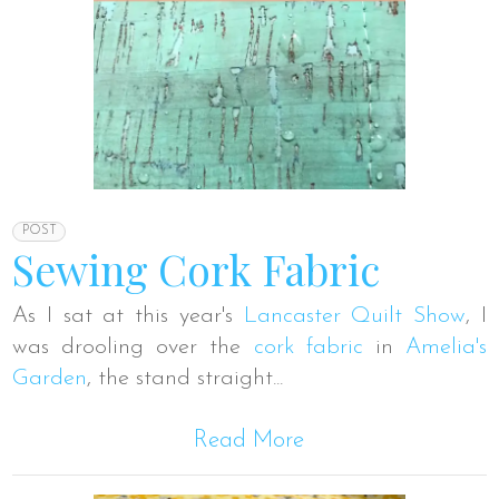
POST
Sewing Cork Fabric
As I sat at this year's
Lancaster Quilt Show
, I
was drooling over the
cork fabric
in
Amelia's
Garden
, the stand straight...
Read More