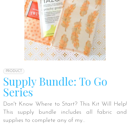
PRODUCT
Supply Bundle: To Go
Series
Don't Know Where to Start? This Kit Will Help!
This supply bundle includes all fabric and
supplies to complete any of my...