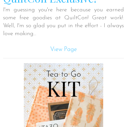
I'm guessing you're here because you earned
some free goodies at QuiltCon! Great work!:
Well, I'm so glad you put in the effort - I always
love making...
View Page