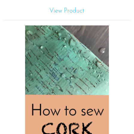
View Product