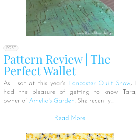
POST
Pattern Review | The
Perfect Wallet
As I sat at this year's
Lancaster Quilt Show
, I
had the pleasure of getting to know Tara,
owner of
Amelia's Garden
. She recently...
Read More