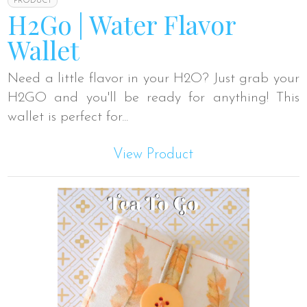
PRODUCT
H2Go | Water Flavor
Wallet
Need a little flavor in your H2O? Just grab your
H2GO and you'll be ready for anything! This
wallet is perfect for...
View Product