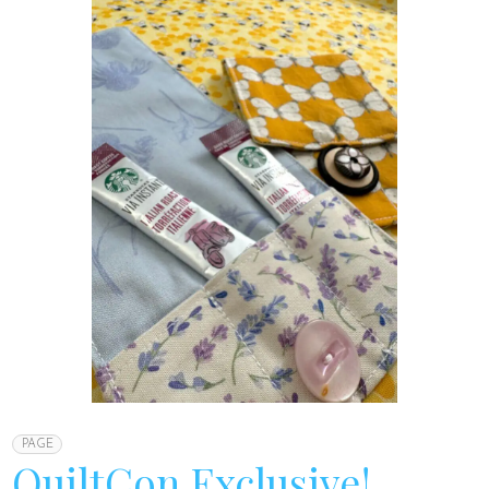
PAGE
QuiltCon Exclusive!