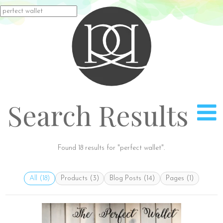
Rach
Search
for:
Search Results
Found 18 results for "perfect wallet".
All (18)
Products (3)
Blog Posts (14)
Pages (1)