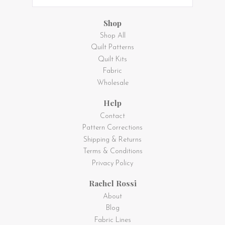
Shop
Shop All
Quilt Patterns
Quilt Kits
Fabric
Wholesale
Help
Contact
Pattern Corrections
Shipping & Returns
Terms & Conditions
Privacy Policy
Rachel Rossi
About
Blog
Fabric Lines