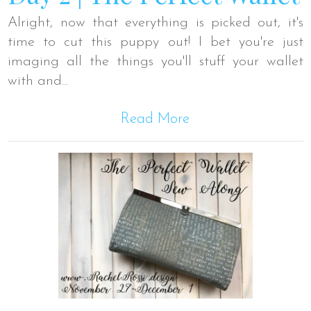
Alright, now that everything is picked out, it's
time to cut this puppy out! I bet you're just
imaging all the things you'll stuff your wallet
with and...
Read More