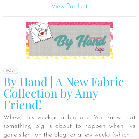
View Product
POST
By Hand | A New Fabric
Collection by Amy
Friend!
Whew, this week is a big one! You know that
something big is about to happen when I've
gone silent on the blog for a few weeks (which...