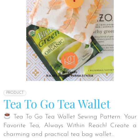
PRODUCT
Tea To Go Tea Wallet
Tea To Go Tea Wallet Sewing Pattern: Your
Favorite Tea, Always Within Reach! Create a
charming and practical tea bag wallet...