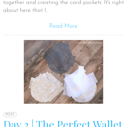
together and creating the card pockets. It's right
about here that I...
Read More
POST
Day 2 | The Perfect Wallet